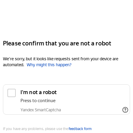
Please confirm that you are not a robot
We're sorry, but it looks like requests sent from your device are
automated.
Why might this happen?
I'm not a robot
Press to continue
Yandex SmartCaptcha
If you have any problems, please use the
feedback form