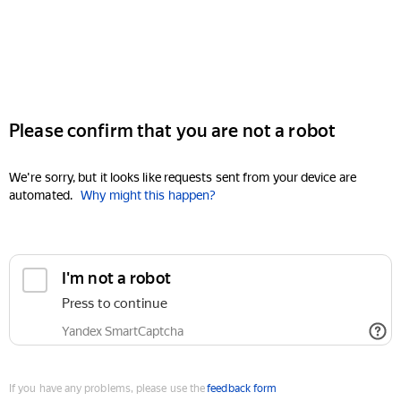
Please confirm that you are not a robot
We're sorry, but it looks like requests sent from your device are
automated.
Why might this happen?
I'm not a robot
Press to continue
Yandex SmartCaptcha
If you have any problems, please use the
feedback form