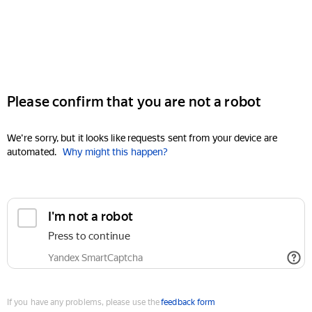
Please confirm that you are not a robot
We're sorry, but it looks like requests sent from your device are
automated.
Why might this happen?
I'm not a robot
Press to continue
Yandex SmartCaptcha
If you have any problems, please use the
feedback form