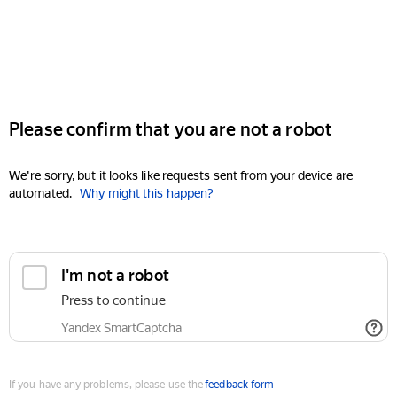
Please confirm that you are not a robot
We're sorry, but it looks like requests sent from your device are
automated.
Why might this happen?
I'm not a robot
Press to continue
Yandex SmartCaptcha
If you have any problems, please use the
feedback form