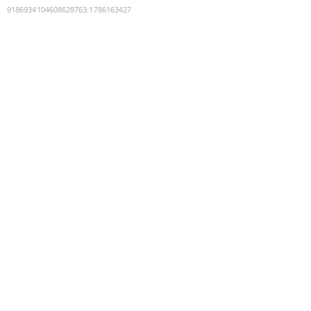
9186934104608628763
:
1786163427