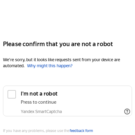
Please confirm that you are not a robot
We're sorry, but it looks like requests sent from your device are
automated.
Why might this happen?
I'm not a robot
Press to continue
Yandex SmartCaptcha
If you have any problems, please use the
feedback form