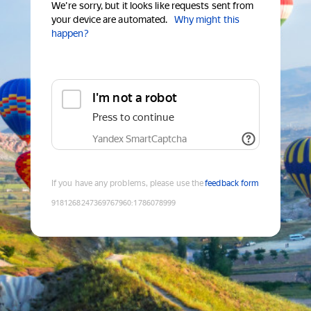
We're sorry, but it looks like requests sent from
your device are automated.
Why might this
happen?
I'm not a robot
Press to continue
Yandex SmartCaptcha
If you have any problems, please use the
feedback form
9181268247369767960
:
1786078999