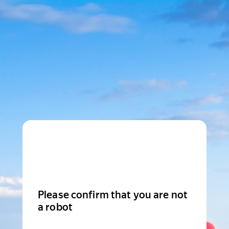
Please confirm that you are not
a robot