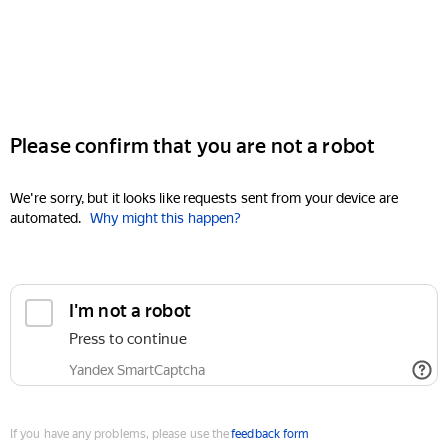
Please confirm that you are not a robot
We're sorry, but it looks like requests sent from your device are
automated.
Why might this happen?
I'm not a robot
Press to continue
Yandex SmartCaptcha
If you have any problems, please use the
feedback form