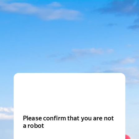
Please confirm that you are not
a robot