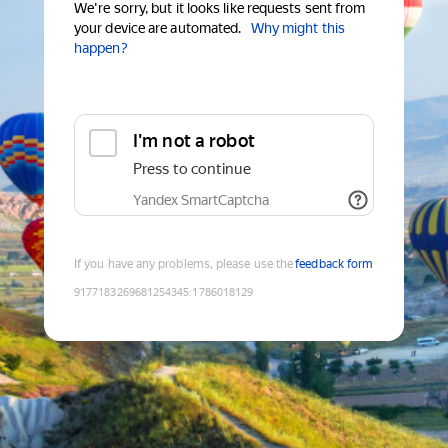
We're sorry, but it looks like requests sent from
your device are automated.
Why might this
happen?
I'm not a robot
Press to continue
Yandex SmartCaptcha
If you have any problems, please use the
feedback form
9177183269681254345
:
1786018129