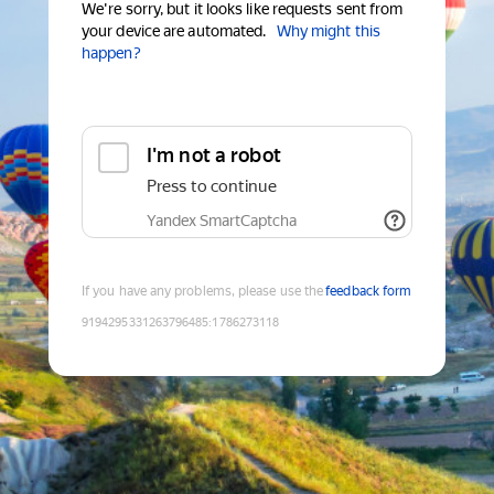
We're sorry, but it looks like requests sent from
your device are automated.
Why might this
happen?
I'm not a robot
Press to continue
Yandex SmartCaptcha
If you have any problems, please use the
feedback form
9194295331263796485
:
1786273118