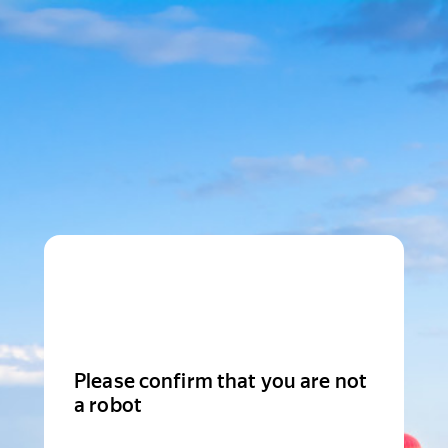
Please confirm that you are not
a robot