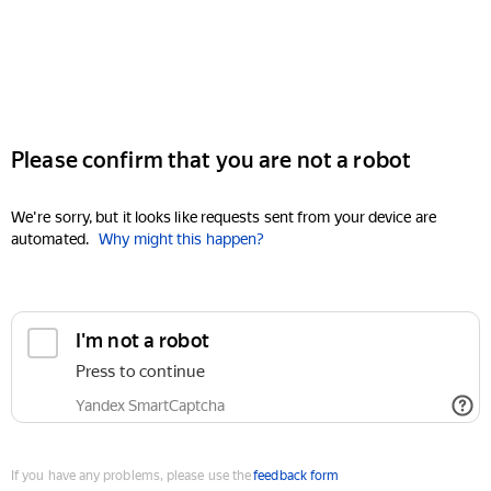
Please confirm that you are not a robot
We're sorry, but it looks like requests sent from your device are
automated.
Why might this happen?
I'm not a robot
Press to continue
Yandex SmartCaptcha
If you have any problems, please use the
feedback form