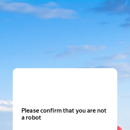
Please confirm that you are not
a robot