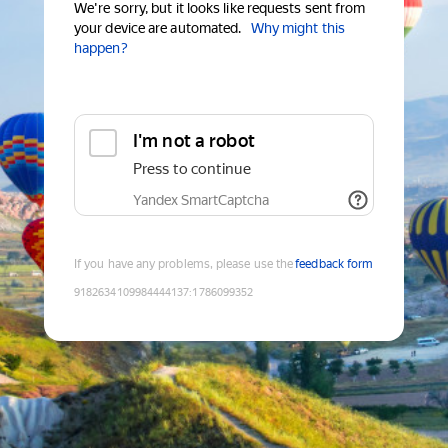
We're sorry, but it looks like requests sent from
your device are automated.
Why might this
happen?
I'm not a robot
Press to continue
Yandex SmartCaptcha
If you have any problems, please use the
feedback form
9182634109984444137
:
1786099352