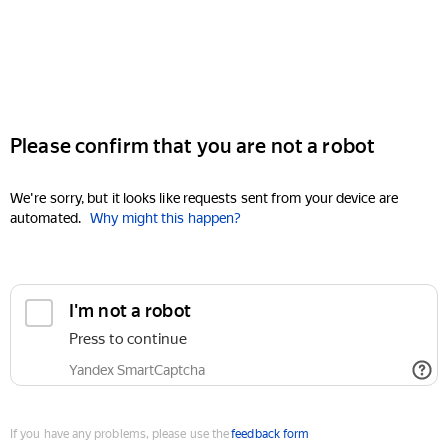
Please confirm that you are not a robot
We're sorry, but it looks like requests sent from your device are
automated.
Why might this happen?
I'm not a robot
Press to continue
Yandex SmartCaptcha
If you have any problems, please use the
feedback form