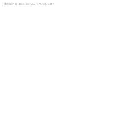
9180401831000300567
:
1786066089