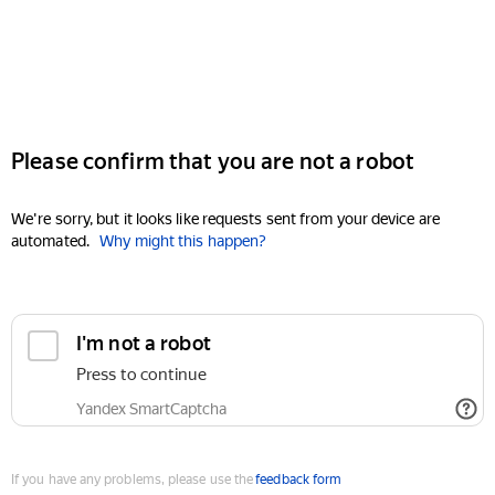
Please confirm that you are not a robot
We're sorry, but it looks like requests sent from your device are
automated.
Why might this happen?
I'm not a robot
Press to continue
Yandex SmartCaptcha
If you have any problems, please use the
feedback form