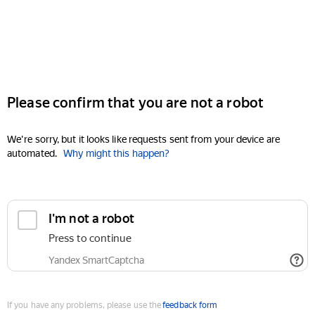
Please confirm that you are not a robot
We're sorry, but it looks like requests sent from your device are
automated.
Why might this happen?
I'm not a robot
Press to continue
Yandex SmartCaptcha
If you have any problems, please use the
feedback form