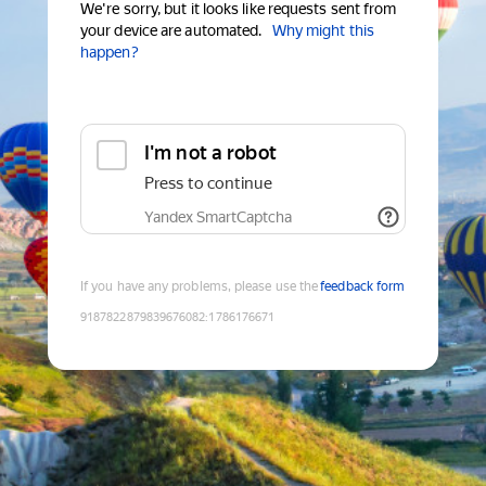
We're sorry, but it looks like requests sent from
your device are automated.
Why might this
happen?
I'm not a robot
Press to continue
Yandex SmartCaptcha
If you have any problems, please use the
feedback form
9187822879839676082
:
1786176671