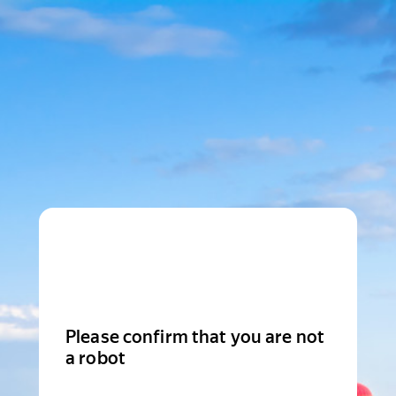
Please confirm that you are not
a robot