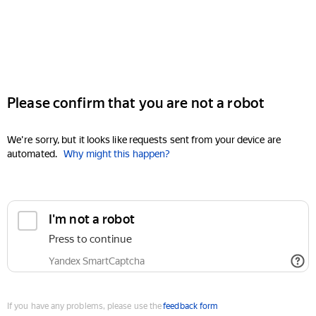
Please confirm that you are not a robot
We're sorry, but it looks like requests sent from your device are
automated.
Why might this happen?
I'm not a robot
Press to continue
Yandex SmartCaptcha
If you have any problems, please use the
feedback form