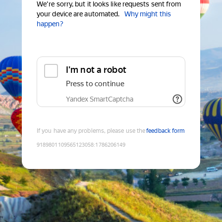
We're sorry, but it looks like requests sent from
your device are automated.
Why might this
happen?
I'm not a robot
Press to continue
Yandex SmartCaptcha
If you have any problems, please use the
feedback form
9189801109565123058
:
1786206149