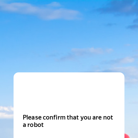
Please confirm that you are not
a robot