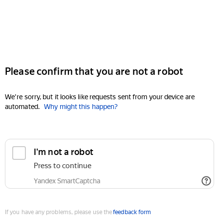
Please confirm that you are not a robot
We're sorry, but it looks like requests sent from your device are
automated.
Why might this happen?
I'm not a robot
Press to continue
Yandex SmartCaptcha
If you have any problems, please use the
feedback form