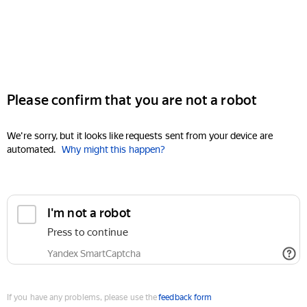
Please confirm that you are not a robot
We're sorry, but it looks like requests sent from your device are
automated.
Why might this happen?
I'm not a robot
Press to continue
Yandex SmartCaptcha
If you have any problems, please use the
feedback form