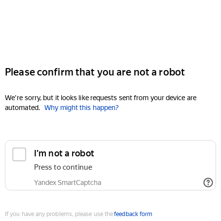
Please confirm that you are not a robot
We're sorry, but it looks like requests sent from your device are
automated.
Why might this happen?
I'm not a robot
Press to continue
Yandex SmartCaptcha
If you have any problems, please use the
feedback form