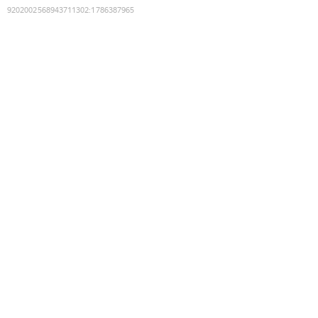
9202002568943711302
:
1786387965