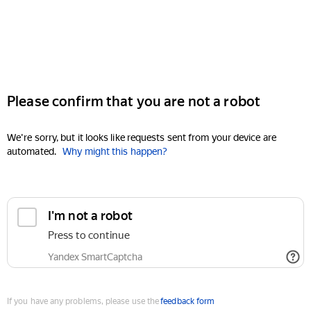
Please confirm that you are not a robot
We're sorry, but it looks like requests sent from your device are
automated.
Why might this happen?
I'm not a robot
Press to continue
Yandex SmartCaptcha
If you have any problems, please use the
feedback form