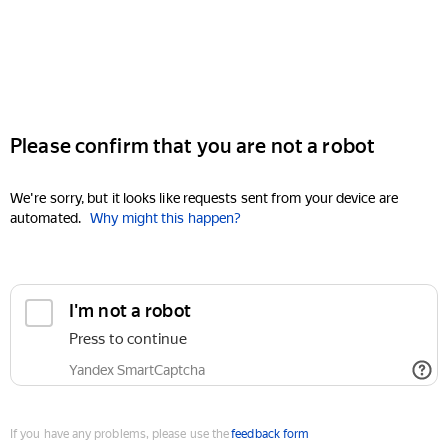
Please confirm that you are not a robot
We're sorry, but it looks like requests sent from your device are
automated.
Why might this happen?
I'm not a robot
Press to continue
Yandex SmartCaptcha
If you have any problems, please use the
feedback form