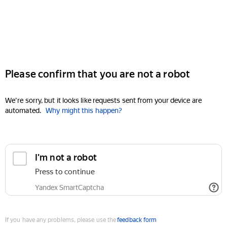
Please confirm that you are not a robot
We're sorry, but it looks like requests sent from your device are
automated.
Why might this happen?
I'm not a robot
Press to continue
Yandex SmartCaptcha
If you have any problems, please use the
feedback form