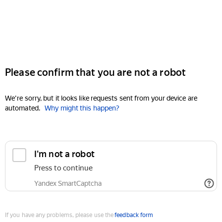
Please confirm that you are not a robot
We're sorry, but it looks like requests sent from your device are
automated.
Why might this happen?
I'm not a robot
Press to continue
Yandex SmartCaptcha
If you have any problems, please use the
feedback form