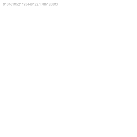
9184610521193448122
:
1786128803