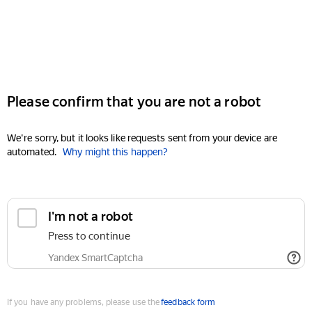
Please confirm that you are not a robot
We're sorry, but it looks like requests sent from your device are
automated.
Why might this happen?
I'm not a robot
Press to continue
Yandex SmartCaptcha
If you have any problems, please use the
feedback form