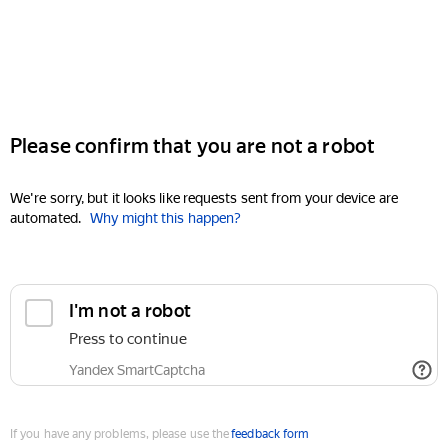
Please confirm that you are not a robot
We're sorry, but it looks like requests sent from your device are
automated.
Why might this happen?
I'm not a robot
Press to continue
Yandex SmartCaptcha
If you have any problems, please use the
feedback form