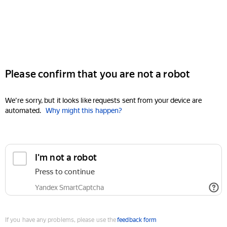
Please confirm that you are not a robot
We're sorry, but it looks like requests sent from your device are
automated.
Why might this happen?
I'm not a robot
Press to continue
Yandex SmartCaptcha
If you have any problems, please use the
feedback form