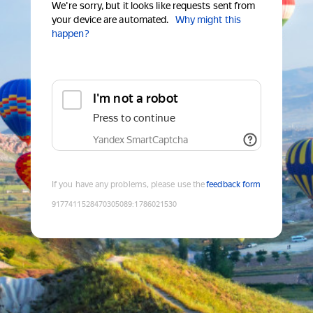
We're sorry, but it looks like requests sent from
your device are automated.
Why might this
happen?
I'm not a robot
Press to continue
Yandex SmartCaptcha
If you have any problems, please use the
feedback form
9177411528470305089
:
1786021530