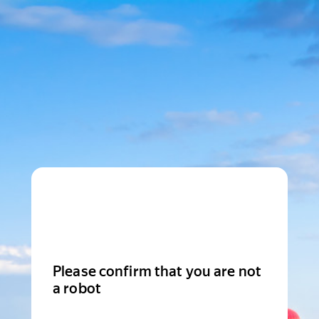
Please confirm that you are not
a robot