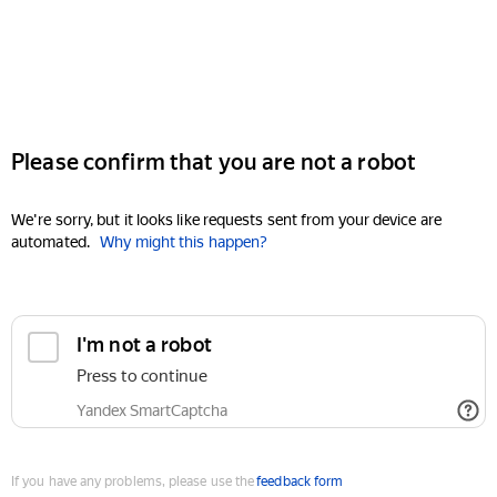
Please confirm that you are not a robot
We're sorry, but it looks like requests sent from your device are
automated.
Why might this happen?
I'm not a robot
Press to continue
Yandex SmartCaptcha
If you have any problems, please use the
feedback form