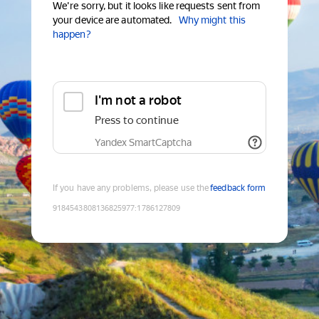
We're sorry, but it looks like requests sent from
your device are automated.
Why might this
happen?
I'm not a robot
Press to continue
Yandex SmartCaptcha
If you have any problems, please use the
feedback form
9184543808136825977
:
1786127809