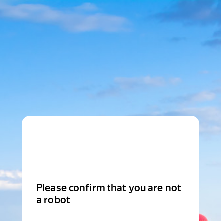
Please confirm that you are not
a robot