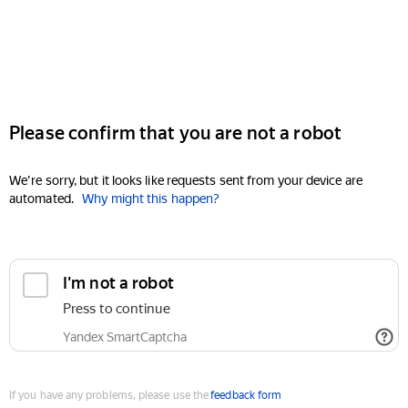
Please confirm that you are not a robot
We're sorry, but it looks like requests sent from your device are
automated.
Why might this happen?
I'm not a robot
Press to continue
Yandex SmartCaptcha
If you have any problems, please use the
feedback form