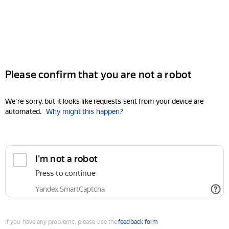
Please confirm that you are not a robot
We're sorry, but it looks like requests sent from your device are
automated.
Why might this happen?
I'm not a robot
Press to continue
Yandex SmartCaptcha
If you have any problems, please use the
feedback form