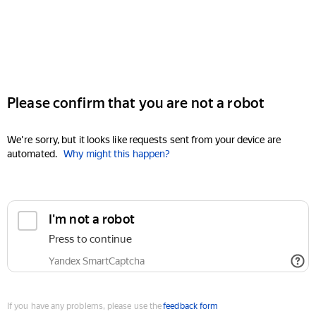
Please confirm that you are not a robot
We're sorry, but it looks like requests sent from your device are
automated.
Why might this happen?
I'm not a robot
Press to continue
Yandex SmartCaptcha
If you have any problems, please use the
feedback form