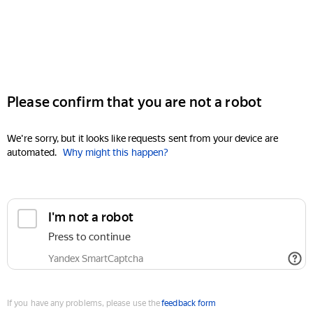
Please confirm that you are not a robot
We're sorry, but it looks like requests sent from your device are
automated.
Why might this happen?
I'm not a robot
Press to continue
Yandex SmartCaptcha
If you have any problems, please use the
feedback form