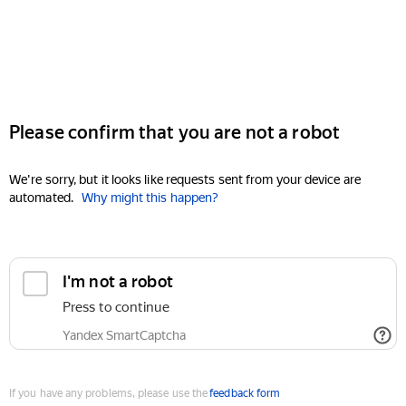
Please confirm that you are not a robot
We're sorry, but it looks like requests sent from your device are
automated.
Why might this happen?
I'm not a robot
Press to continue
Yandex SmartCaptcha
If you have any problems, please use the
feedback form