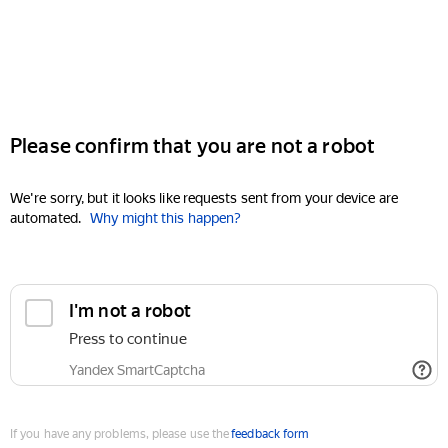
Please confirm that you are not a robot
We're sorry, but it looks like requests sent from your device are
automated.
Why might this happen?
I'm not a robot
Press to continue
Yandex SmartCaptcha
If you have any problems, please use the
feedback form