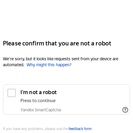
Please confirm that you are not a robot
We're sorry, but it looks like requests sent from your device are
automated.
Why might this happen?
I'm not a robot
Press to continue
Yandex SmartCaptcha
If you have any problems, please use the
feedback form