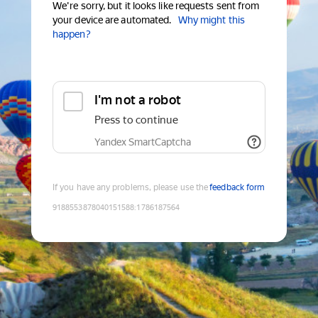
We're sorry, but it looks like requests sent from
your device are automated.
Why might this
happen?
I'm not a robot
Press to continue
Yandex SmartCaptcha
If you have any problems, please use the
feedback form
9188553878040151588
:
1786187564