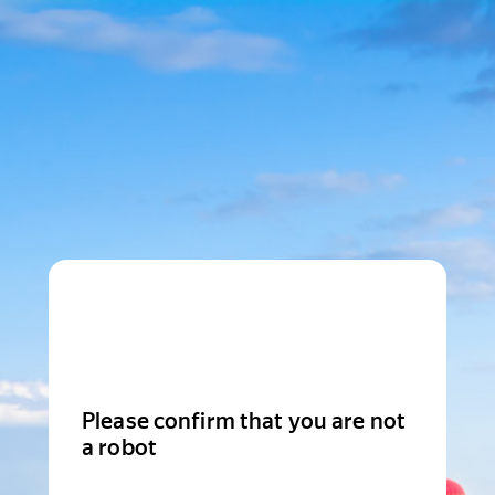
Please confirm that you are not
a robot