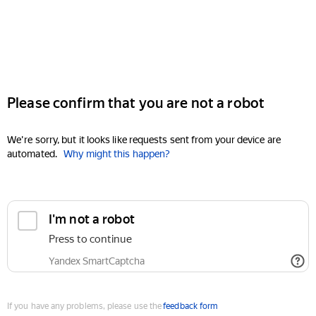
Please confirm that you are not a robot
We're sorry, but it looks like requests sent from your device are
automated.
Why might this happen?
I'm not a robot
Press to continue
Yandex SmartCaptcha
If you have any problems, please use the
feedback form