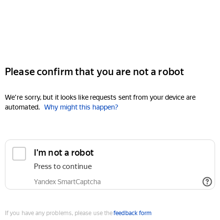
Please confirm that you are not a robot
We're sorry, but it looks like requests sent from your device are
automated.
Why might this happen?
I'm not a robot
Press to continue
Yandex SmartCaptcha
If you have any problems, please use the
feedback form