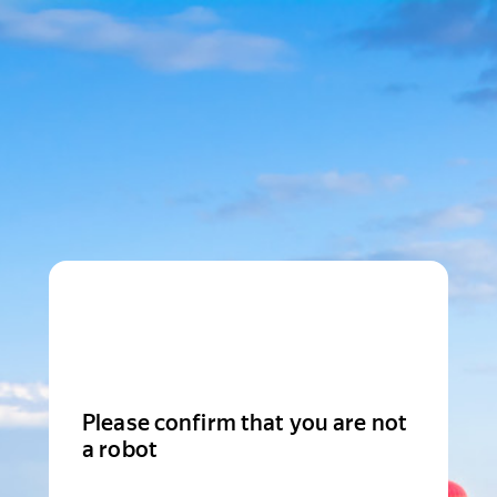
Please confirm that you are not
a robot