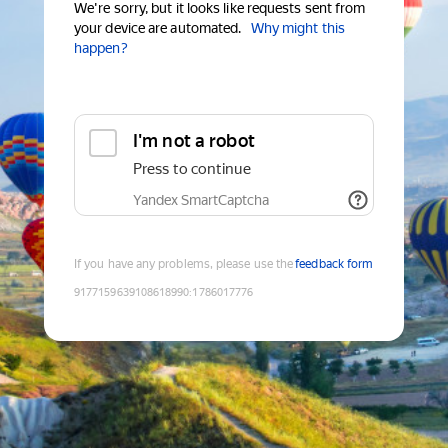
We're sorry, but it looks like requests sent from
your device are automated.
Why might this
happen?
I'm not a robot
Press to continue
Yandex SmartCaptcha
If you have any problems, please use the
feedback form
9177159639108618990
:
1786017776