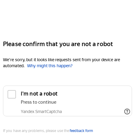
Please confirm that you are not a robot
We're sorry, but it looks like requests sent from your device are
automated.
Why might this happen?
I'm not a robot
Press to continue
Yandex SmartCaptcha
If you have any problems, please use the
feedback form