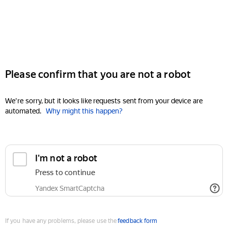
Please confirm that you are not a robot
We're sorry, but it looks like requests sent from your device are
automated.
Why might this happen?
I'm not a robot
Press to continue
Yandex SmartCaptcha
If you have any problems, please use the
feedback form