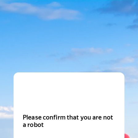
Please confirm that you are not
a robot