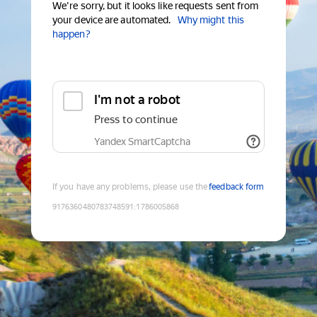
We're sorry, but it looks like requests sent from
your device are automated.
Why might this
happen?
I'm not a robot
Press to continue
Yandex SmartCaptcha
If you have any problems, please use the
feedback form
9176360480783748591
:
1786005868