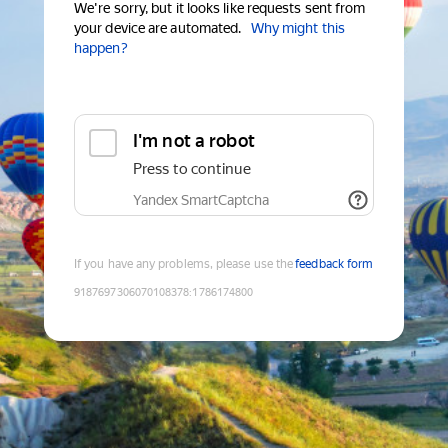
We're sorry, but it looks like requests sent from
your device are automated.
Why might this
happen?
I'm not a robot
Press to continue
Yandex SmartCaptcha
If you have any problems, please use the
feedback form
9187697306070108378
:
1786174800