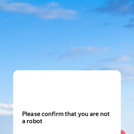
Please confirm that you are not
a robot