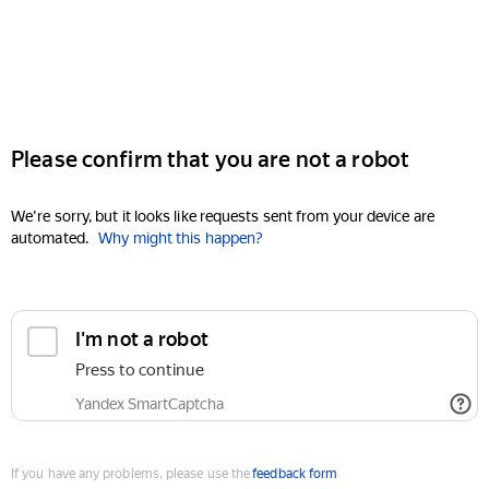
Please confirm that you are not a robot
We're sorry, but it looks like requests sent from your device are
automated.
Why might this happen?
I'm not a robot
Press to continue
Yandex SmartCaptcha
If you have any problems, please use the
feedback form