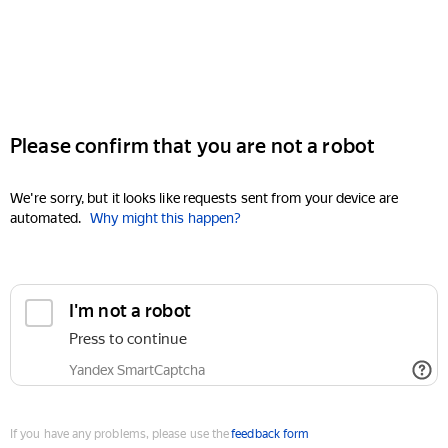
Please confirm that you are not a robot
We're sorry, but it looks like requests sent from your device are
automated.
Why might this happen?
I'm not a robot
Press to continue
Yandex SmartCaptcha
If you have any problems, please use the
feedback form