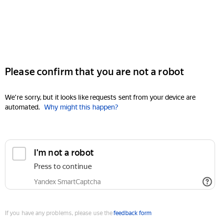
Please confirm that you are not a robot
We're sorry, but it looks like requests sent from your device are
automated.
Why might this happen?
I'm not a robot
Press to continue
Yandex SmartCaptcha
If you have any problems, please use the
feedback form