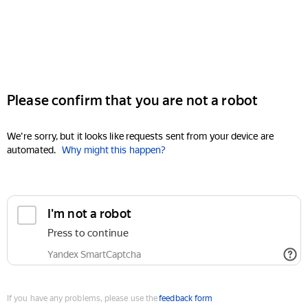
Please confirm that you are not a robot
We're sorry, but it looks like requests sent from your device are
automated.
Why might this happen?
I'm not a robot
Press to continue
Yandex SmartCaptcha
If you have any problems, please use the
feedback form