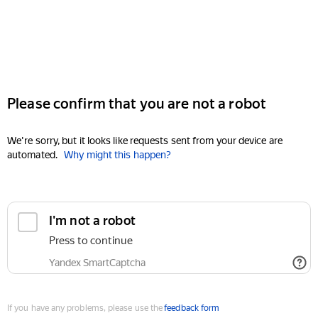
Please confirm that you are not a robot
We're sorry, but it looks like requests sent from your device are
automated.
Why might this happen?
I'm not a robot
Press to continue
Yandex SmartCaptcha
If you have any problems, please use the
feedback form